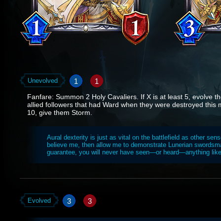
1
1
Unevolved
Fanfare: Summon 2 Holy Cavaliers. If X is at least 5, evolve 
allied followers that had Ward when they were destroyed this ma
10, give them Storm.
Aural dexterity is just as vital on the battlefield as other sens
believe me, then allow me to demonstrate Lunerian swordsma
guarantee, you will never have seen—or heard—anything like 
3
3
Evolved