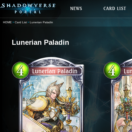
HOME
Card List
Lunerian Paladin
Lunerian Paladin