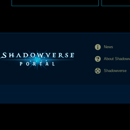
News
About Shadowve
Shadowverse