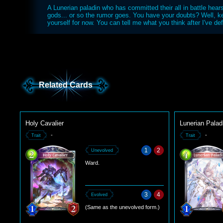
A Lunerian paladin who has committed their all in battle hears
gods... or so the rumor goes. You have your doubts? Well, k
yourself for now. You can tell me what you think after I've de
Related Cards
Holy Cavalier
Lunerian Palad
-
-
Trait
Trait
1
2
Unevolved
Ward.
3
4
Evolved
(Same as the unevolved form.)