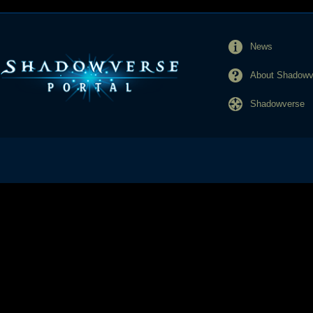
News
About Shadowve
Shadowverse