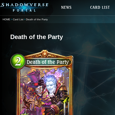
HOME
Card List
Death of the Party
Death of the Party