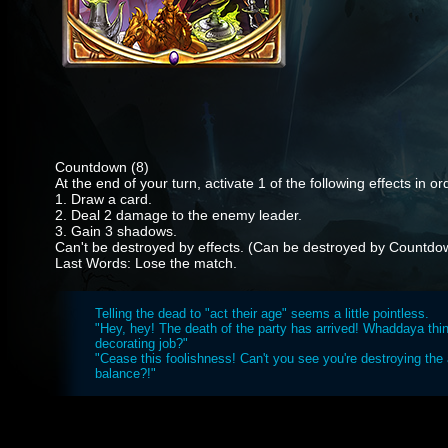
Countdown (8)
At the end of your turn, activate 1 of the following effects in or
1. Draw a card.
2. Deal 2 damage to the enemy leader.
3. Gain 3 shadows.
Can't be destroyed by effects. (Can be destroyed by Countdo
Last Words: Lose the match.
Telling the dead to "act their age" seems a little pointless.
"Hey, hey! The death of the party has arrived! Whaddaya thi
decorating job?"
"Cease this foolishness! Can't you see you're destroying the 
balance?!"