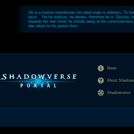
He is a master swordsman; his ideal state is stillness. To hi
exist... Yet he realizes: he denies, therefore he is. Quickly, h
towards his own mind; he shreds away at his consciousness,
day return to his purest form.
News
About Shadowve
Shadowverse