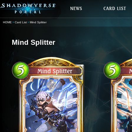
HOME
Card List
Mind Splitter
Mind Splitter