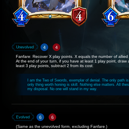
4
4
Unevolved
Fanfare: Recover X play points. X equals the number of allied f
At the end of your turn, if you have at least 1 play point, draw
least 3 play points, subtract 2 from its cost.
I am the Two of Swords, exemplar of denial. The only path is
only thing worth honing is skill. Nothing else matters. All thes
my disposal. No one will stand in my way.
6
6
Evolved
(Same as the unevolved form, excluding Fanfare.)