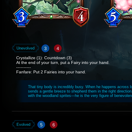
3
4
Unevolved
Crystallize (1): Countdown (3)
At the end of your turn, put a Fairy into your hand.
----------
Fanfare: Put 2 Fairies into your hand.
That tiny body is incredibly busy. When he happens across lo
sends a gentle breeze to shepherd them in the right direction
with the woodland sprites—he is the very figure of benevolen
5
6
Evolved