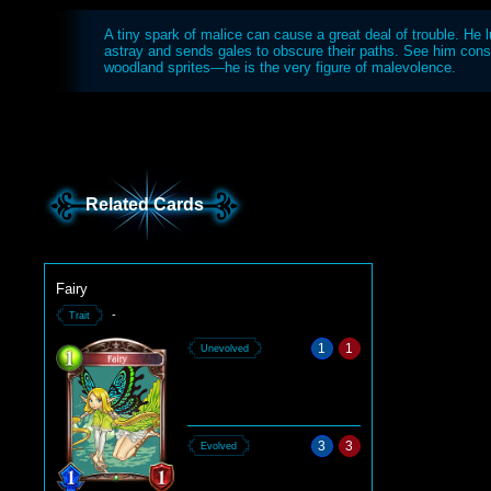
A tiny spark of malice can cause a great deal of trouble. He l
astray and sends gales to obscure their paths. See him consp
woodland sprites—he is the very figure of malevolence.
Related Cards
Fairy
-
Trait
1
1
Unevolved
3
3
Evolved