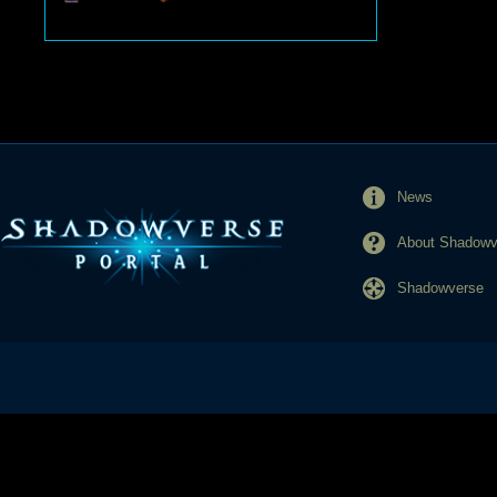
News
About Shadowve
Shadowverse