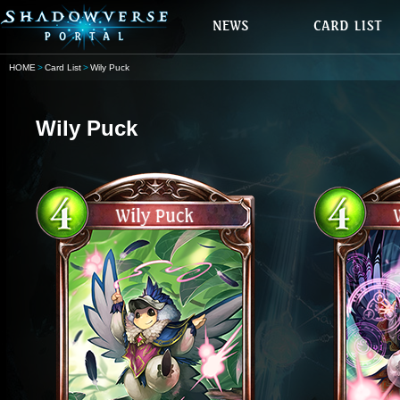
HOME
Card List
Wily Puck
Wily Puck