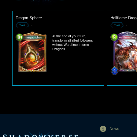
Dragon Sphere
Hellflame Drag
-
-
Trait
Trait
At the end of your turn,
transform all allied followers
without Ward into Inferno
Dragons.
News