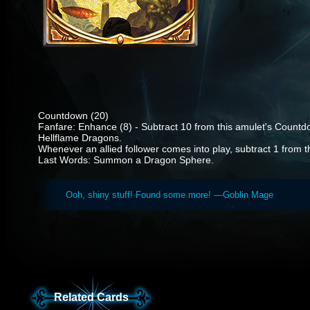
Countdown (20)
Fanfare: Enhance (8) - Subtract 10 from this amulet's Coun
Hellflame Dragons.
Whenever an allied follower comes into play, subtract 1 from 
Last Words: Summon a Dragon Sphere.
Ooh, shiny stuff! Found some more! —Goblin Mage
Related Cards