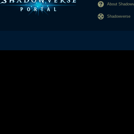
About Shadowve
Shadowverse