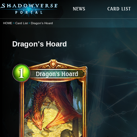
HOME
Card List
Dragon's Hoard
Dragon's Hoard