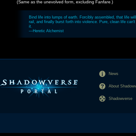
(Same as the unevolved form, excluding Fanfare.)
Bind life into lumps of earth. Forcibly assembled, that life will
rail, and finally burst forth into violence. Pure, clean life can'
it.
—Heretic Alchemist
News
About Shadowve
Shadowverse