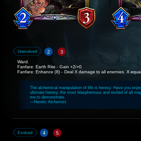
2
3
Unevolved
Ward.
Fanfare: Earth Rite - Gain +2/+0.
Fanfare: Enhance (8) - Deal X damage to all enemies. X equals 
The alchemical manipulation of life is heresy. Have you expe
ultimate heresy, the most blasphemous and reviled of all ma
me to demonstrate.
—Heretic Alchemist
4
5
Evolved