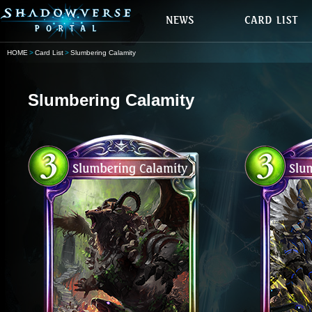
HOME
Card List
Slumbering Calamity
Slumbering Calamity