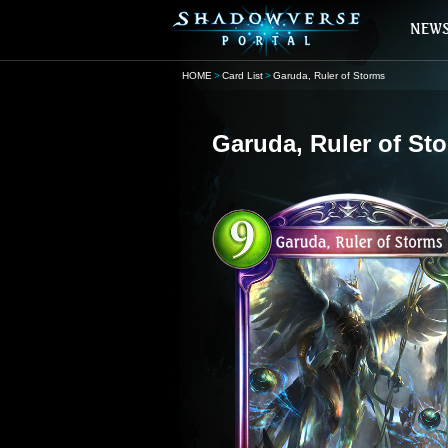
HOME
Card List
Garuda, Ruler of Storms
Garuda, Ruler of St