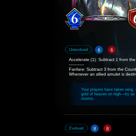
6
6
Unevolved
Accelerate (1): Subtract 1 from th
----------
Fanfare: Subtract 3 from the Countd
Whenever an allied amulet is dest
Your prayers have taken wing, s
gold of heaven on high—try as 
storms.
8
8
Evolved