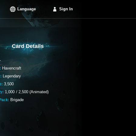
Language
Sign In
Card Details
-
Havencraft
:
Legendary
:
3,500
e:
1,000
/
2,500 (Animated)
fy:
Brigade
Pack: