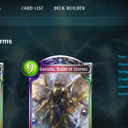
orms
Trait:
Class
Rarity
Creat
Lique
Card 