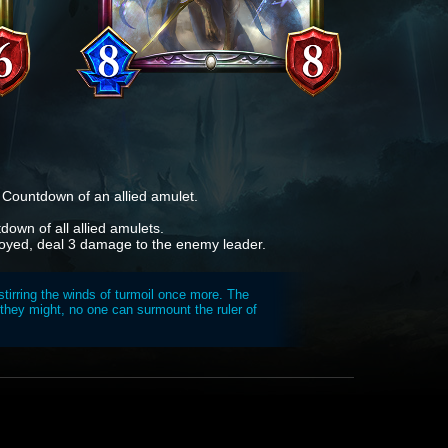
e Countdown of an allied amulet.
own of all allied amulets.
royed, deal 3 damage to the enemy leader.
tirring the winds of turmoil once more. The
they might, no one can surmount the ruler of