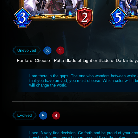
3
2
Unevolved
Fanfare: Choose - Put a Blade of Light or Blade of Dark into y
I am there in the gaps. The one who wanders between white
that you have arrived, you must choose. Which color will it 
will change the world.
5
4
Evolved
I see. A very fine decision. Go forth and be proud of your cho
travel path from somewhere in the middle of the colors.