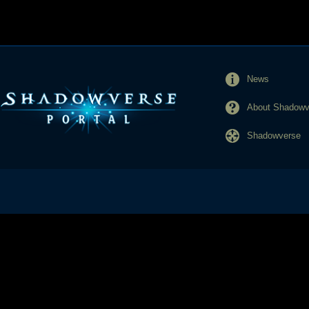
News
About Shadowve
Shadowverse