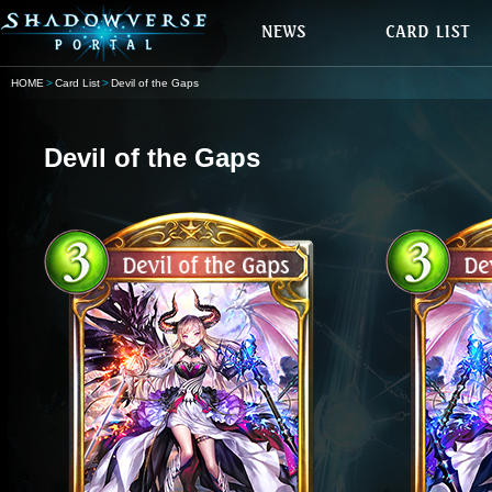
HOME
Card List
Devil of the Gaps
Devil of the Gaps