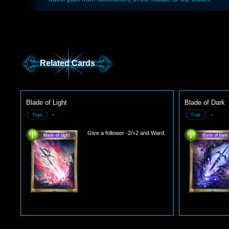
Related Cards
Blade of Light
Blade of Dark
-
-
Trait
Trait
Give a follower -2/+2 and Ward.