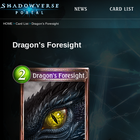
HOME
Card List
Dragon's Foresight
Dragon's Foresight