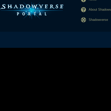
About Shadowve
Shadowverse