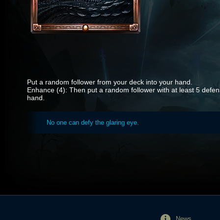
Put a random follower from your deck into your hand.
Enhance (4): Then put a random follower with at least 5 defen
hand.
No one can defy the glaring eye.
News