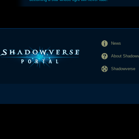
News
About Shadowve
Shadowverse