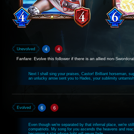
4
4
Unevolved
Fanfare: Evolve this follower if there is an allied non-Swordcraft
Next I shall sing your praises, Castor! Brilliant horseman, s
an unlucky arrow sent you to Hades, your sublimity untarnis
6
6
Evolved
Even though we're separated by that infernal place, we're stil
compatriots. My song for you ascends the heavens and reac
becoming a star whose light will never fade.