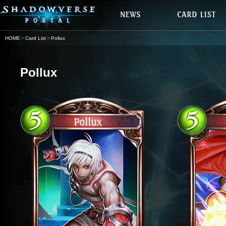
HOME
Card List
Pollux
Pollux