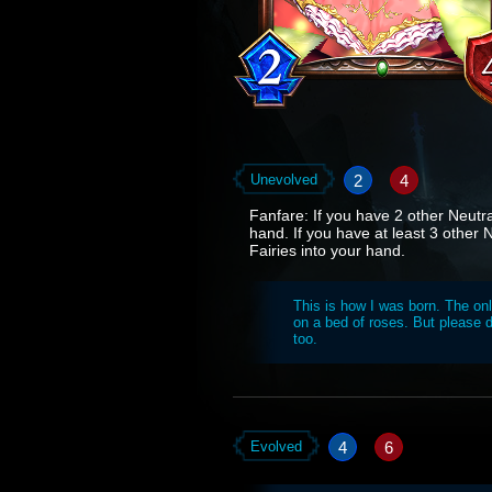
2
4
Unevolved
Fanfare: If you have 2 other Neutra
hand. If you have at least 3 other 
Fairies into your hand.
This is how I was born. The onl
on a bed of roses. But please d
too.
4
6
Evolved