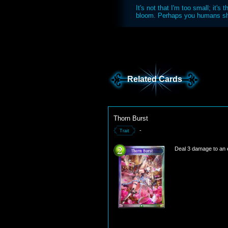
It's not that I'm too small; it's
bloom. Perhaps you humans sho
Related Cards
Thorn Burst
-
Trait
Deal 3 damage to an