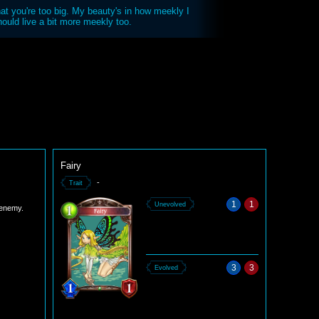
 that you're too big. My beauty's in how meekly I
uld live a bit more meekly too.
Fairy
-
Trait
1
1
Unevolved
 enemy.
3
3
Evolved