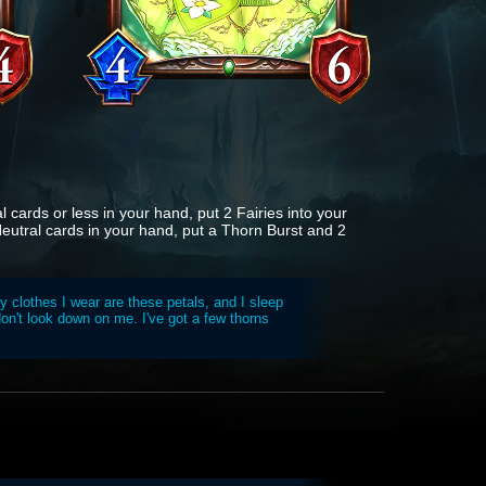
l cards or less in your hand, put 2 Fairies into your
Neutral cards in your hand, put a Thorn Burst and 2
y clothes I wear are these petals, and I sleep
on't look down on me. I've got a few thorns