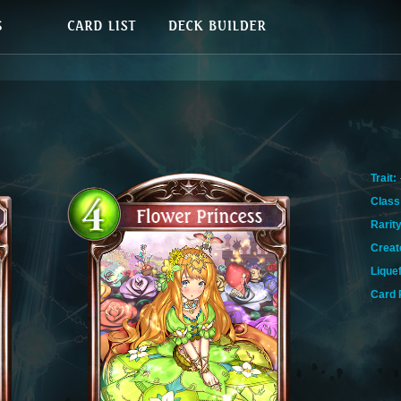
Trait:
Class
Rarity
Creat
Lique
Card 