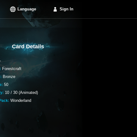
Language
Sign In
Card Details
-
Forestcraft
:
Bronze
:
50
e:
10
/
30 (Animated)
fy:
Wonderland
Pack: