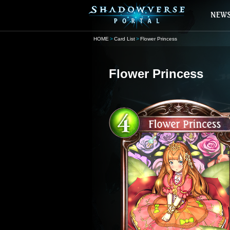
HOME
Card List
Flower Princess
Flower Princess