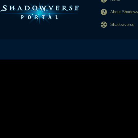
About Shadowve
Shadowverse