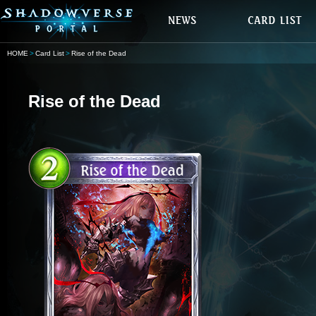
HOME
Card List
Rise of the Dead
Rise of the Dead