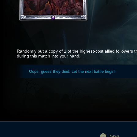
Randomly put a copy of 1 of the highest-cost allied followers 
during this match into your hand.
Oops, guess they died. Let the next battle begin!
News