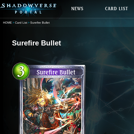
HOME
Card List
Surefire Bullet
Surefire Bullet