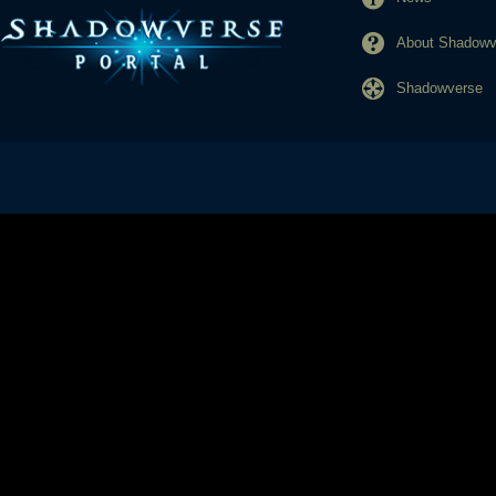
About Shadowve
Shadowverse