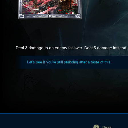
Deal 3 damage to an enemy follower. Deal 5 damage instead if 
Let's see if you're still standing after a taste of this.
News