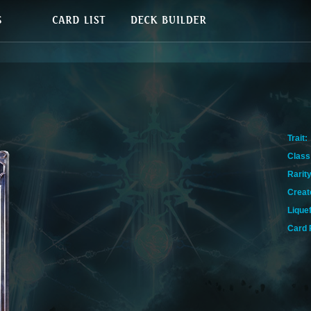
Trait:
Class
Rarity
Creat
Lique
Card 