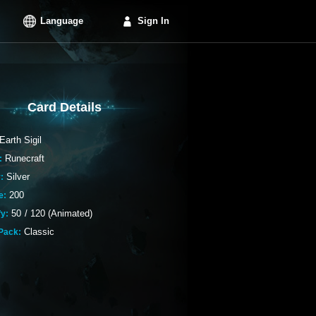
Language
Sign In
Card Details
Earth Sigil
Runecraft
:
Silver
:
200
e:
50
/
120 (Animated)
fy:
Classic
Pack: