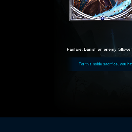
Fanfare: Banish an enemy follower 
For this noble sacrifice, you h