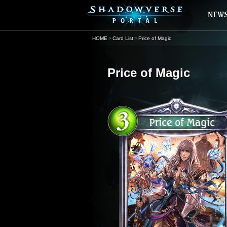
HOME
Card List
Price of Magic
Price of Magic