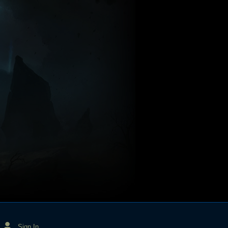
Sign In