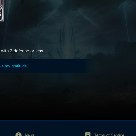
with 2 defense or less.
ave my gratitude.
News
Terms of Service