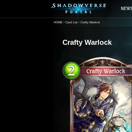
HOME
Card List
Crafty Warlock
Crafty Warlock