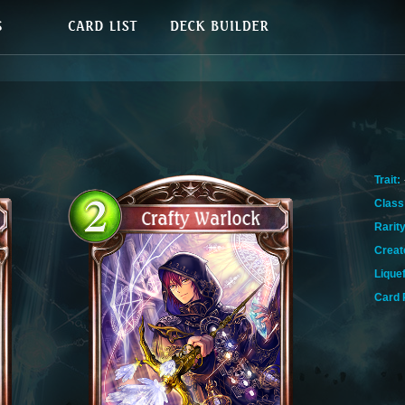
Trait:
Class
Rarity
Creat
Lique
Card 