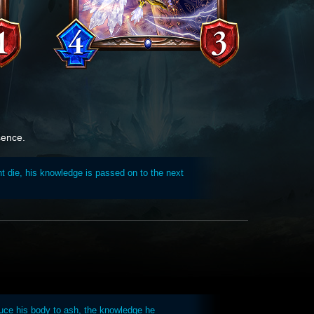
sence.
t die, his knowledge is passed on to the next
uce his body to ash, the knowledge he