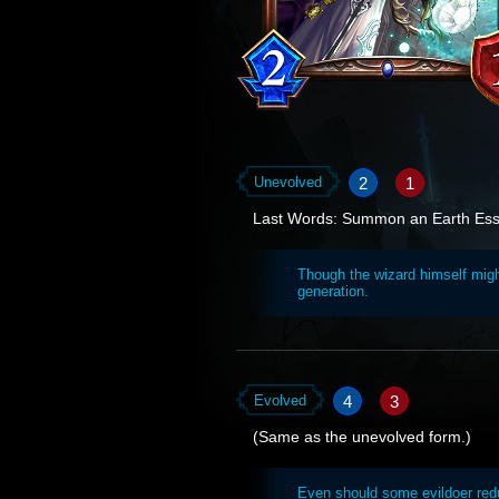
2
1
Unevolved
Last Words: Summon an Earth Es
Though the wizard himself migh
generation.
4
3
Evolved
(Same as the unevolved form.)
Even should some evildoer red