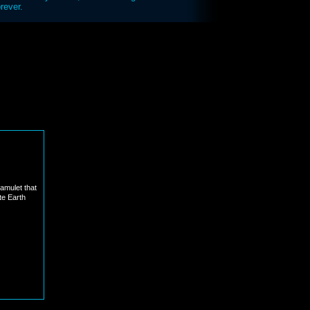
rever.
 amulet that
te Earth