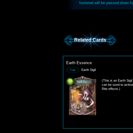
fostered will be passed down fo
Related Cards
Earth Essence
Earth Sigil
Trait
(This is an Earth Sigil
can be used to activa
Rite effects.)