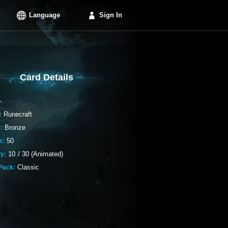
Language
Sign In
Card Details
-
Runecraft
:
Bronze
:
50
e:
10
/
30 (Animated)
fy:
Classic
Pack: