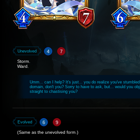
4
7
Unevolved
Storm.
Ward.
Umm... can I help? It's just... you do realize you've stumbled
domain, don't you? Sorry to have to ask, but... would you obje
straight to chastising you?
6
9
Evolved
(Same as the unevolved form.)