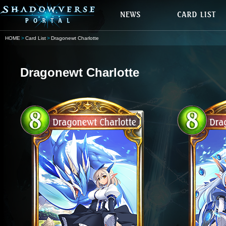
HOME
Card List
Dragonewt Charlotte
Dragonewt Charlotte