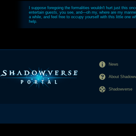
I suppose foregoing the formalities wouldn't hurt just this once
entertain guests, you see, and—oh my, where are my manne
a while, and feel free to occupy yourself with this little one whi
help.
News
About Shadowve
Shadowverse