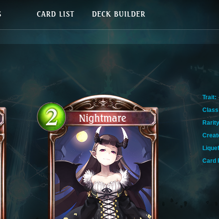
Trait:
Class
Rarity
Creat
Lique
Card 