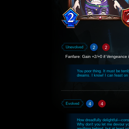
2
2
Unevolved
Fanfare: Gain +2/+0 if Vengeance is
You poor thing. It must be terr
dreams. I know! I can feast on
4
4
Evolved
How dreadfully delightful—con
Why don't you let me devour yo
anything behind, but at least y