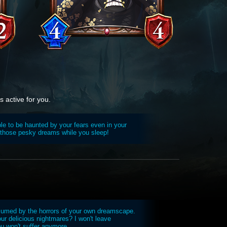
 active for you.
ible to be haunted by your fears even in your
 those pesky dreams while you sleep!
sumed by the horrors of your own dreamscape.
ur delicious nightmares? I won't leave
ou won't suffer anymore.