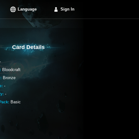
Language
Sign In
Card Details
-
Bloodcraft
:
Bronze
:
-
e:
-
fy:
Basic
Pack: