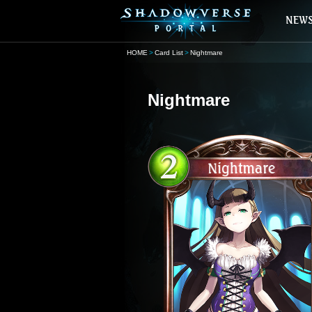
HOME
Card List
Nightmare
Nightmare